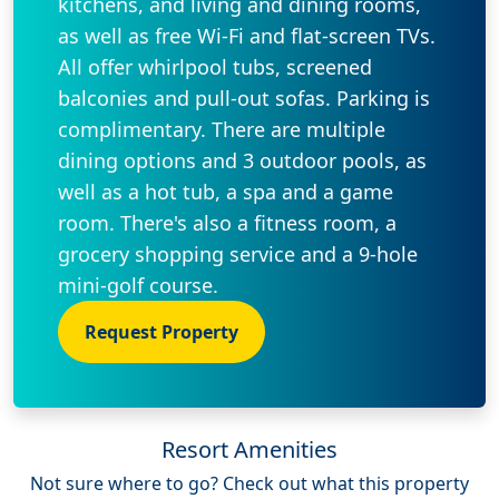
kitchens, and living and dining rooms,
as well as free Wi-Fi and flat-screen TVs.
All offer whirlpool tubs, screened
balconies and pull-out sofas. Parking is
complimentary. There are multiple
dining options and 3 outdoor pools, as
well as a hot tub, a spa and a game
room. There's also a fitness room, a
grocery shopping service and a 9-hole
mini-golf course.
Request Property
Resort Amenities
Not sure where to go? Check out what this property