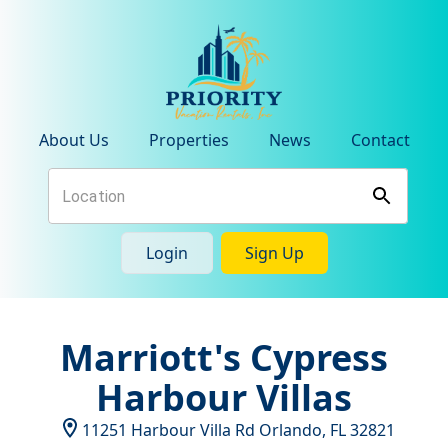
About Us
Properties
News
Contact
Login
Sign Up
Marriott's Cypress
Harbour Villas
11251 Harbour Villa Rd
Orlando
,
FL
32821