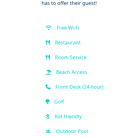
has to offer their guest!
Free Wi-Fi
Restaurant
Room Service
Beach Access
Front Desk (24 hour)
Golf
Kid-friendly
Outdoor Pool