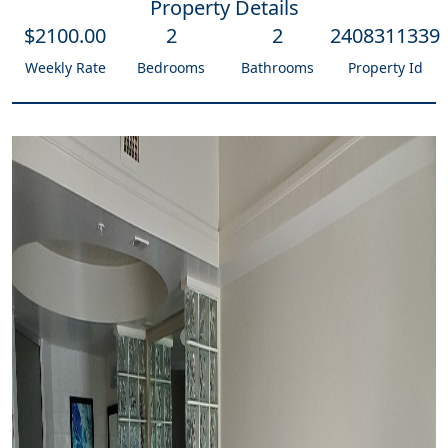
Property Details
$
2100
.00
2
2
2408311339
Weekly Rate
Bedrooms
Bathrooms
Property Id