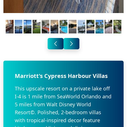
Marriott's Cypress Harbour Villas
This upscale resort on a private lake off
I-4 is 1 mile from SeaWorld Orlando and
5 miles from Walt Disney World
Resort©. Polished, 2-bedroom villas
with tropical-inspired decor feature