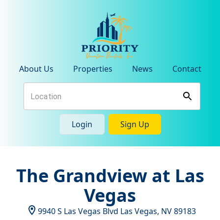
About Us
Properties
News
Contact
Login
Sign Up
The Grandview at Las
Vegas
9940 S Las Vegas Blvd
Las Vegas
,
NV
89183