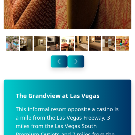
The Grandview at Las Vegas
This informal resort opposite a casino is
a mile from the Las Vegas Freeway, 3
miles from the Las Vegas South
Premium Outlets and 7 miles from the