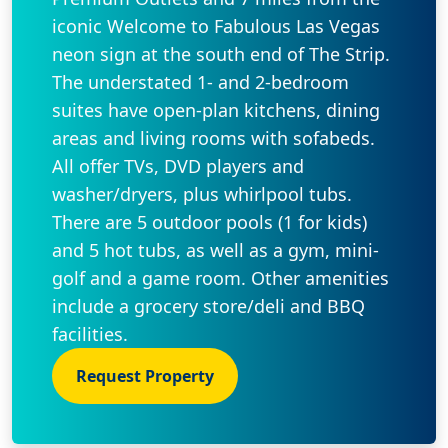
iconic Welcome to Fabulous Las Vegas
neon sign at the south end of The Strip.
The understated 1- and 2-bedroom
suites have open-plan kitchens, dining
areas and living rooms with sofabeds.
All offer TVs, DVD players and
washer/dryers, plus whirlpool tubs.
There are 5 outdoor pools (1 for kids)
and 5 hot tubs, as well as a gym, mini-
golf and a game room. Other amenities
include a grocery store/deli and BBQ
facilities.
Request Property