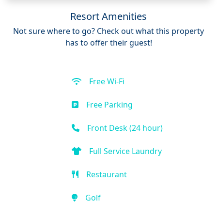
Resort Amenities
Not sure where to go? Check out what this property
has to offer their guest!
Free Wi-Fi
Free Parking
Front Desk (24 hour)
Full Service Laundry
Restaurant
Golf