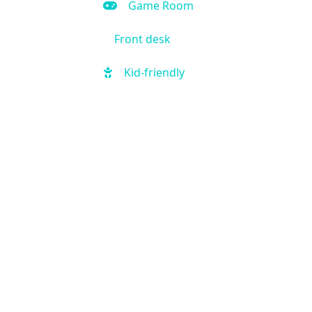
Game Room
Front desk
Kid-friendly
Outdoor Pool
Hot Tub
Local shuttle
Fitness Center
Handicap Accessible
Business Center
Air Condition