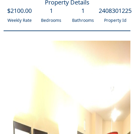
Property Details
$
2100
.00
1
1
2408301225
Weekly Rate
Bedrooms
Bathrooms
Property Id