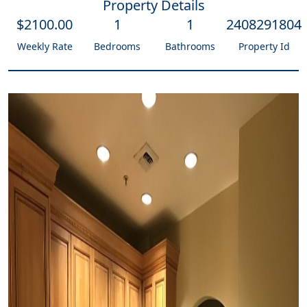
Property Details
$
2100
.00
1
1
2408291804
Weekly Rate
Bedrooms
Bathrooms
Property Id