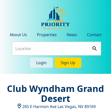
About Us
Properties
News
Contact
Login
Sign Up
Club Wyndham Grand
Desert
265 E Harmon Ave
Las Vegas
,
NV
89169