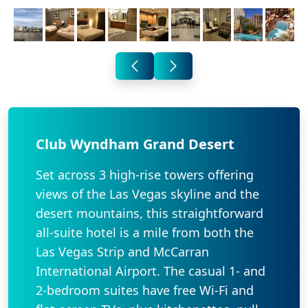
Club Wyndham Grand Desert
Set across 3 high-rise towers offering
views of the Las Vegas skyline and the
desert mountains, this straightforward
all-suite hotel is a mile from both the
Las Vegas Strip and McCarran
International Airport. The casual 1- and
2-bedroom suites have free Wi-Fi and