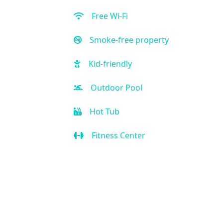
Free Wi-Fi
Smoke-free property
Kid-friendly
Outdoor Pool
Hot Tub
Fitness Center
Restaurant
Bar
Room Service