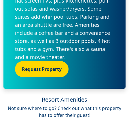
flat-screen TVs, plus kitchenettes, pull-
out sofas and washer/dryers. Some
suites add whirlpool tubs. Parking and
an area shuttle are free. Amenities
include a coffee bar and a convenience
store, as well as 3 outdoor pools, 4 hot
tubs and a gym. There's also a sauna
and a movie theater.
Request Property
Resort Amenities
Not sure where to go? Check out what this property
has to offer their guest!