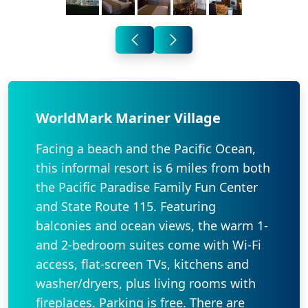
WorldMark Mariner Village
Facing a beach and the Pacific Ocean,
this informal resort is 6 miles from both
the Pacific Paradise Family Fun Center
and State Route 115. Featuring
balconies and ocean views, the warm 1-
and 2-bedroom suites come with Wi-Fi
access, flat-screen TVs, kitchens and
washer/dryers, plus living rooms with
fireplaces. Parking is free. There are