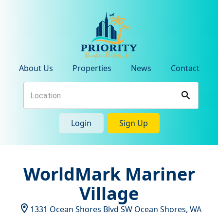
About Us
Properties
News
Contact
Login
Sign Up
WorldMark Mariner
Village
1331 Ocean Shores Blvd SW
Ocean Shores
,
WA