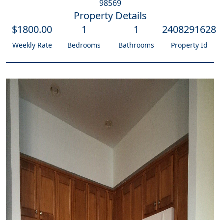
98569
Property Details
$
1800
.00
1
1
2408291628
Weekly Rate
Bedrooms
Bathrooms
Property Id