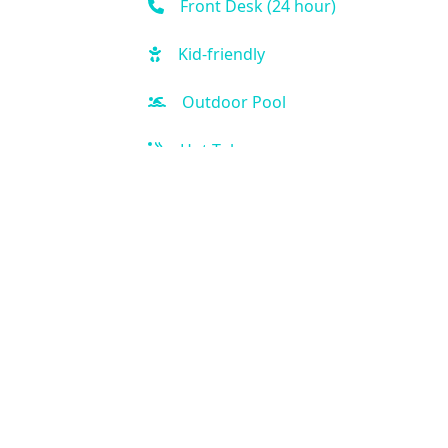
Front Desk (24 hour)
Kid-friendly
Outdoor Pool
Hot Tub
Free Parking
Handicap Accessible
Air Condition
Kitchen
Our Location