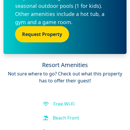
seasonal outdoor pools (1 for kids).
Other amenities include a hot tub, a
gym and a game room.
Request Property
Resort Amenities
Not sure where to go? Check out what this property
has to offer their guest!
Free Wi-Fi
Beach Front