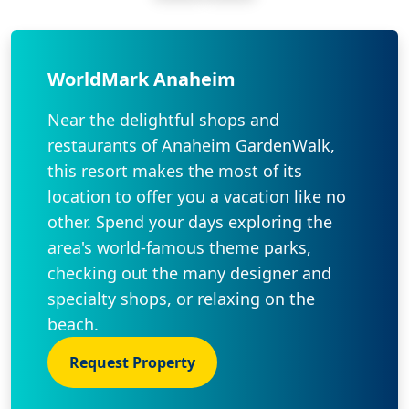
WorldMark Anaheim
Near the delightful shops and
restaurants of Anaheim GardenWalk,
this resort makes the most of its
location to offer you a vacation like no
other. Spend your days exploring the
area's world-famous theme parks,
checking out the many designer and
specialty shops, or relaxing on the
beach.
Request Property