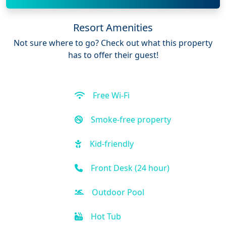
Resort Amenities
Not sure where to go? Check out what this property
has to offer their guest!
Free Wi-Fi
Smoke-free property
Kid-friendly
Front Desk (24 hour)
Outdoor Pool
Hot Tub