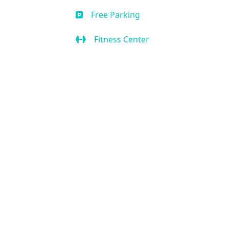
Free Parking
Fitness Center
Business Center
Handicap Accessible
Air Condition
Kitchen
Our Location
2636 W State Rd 434 Suite 104,
Longwood, FL 32779