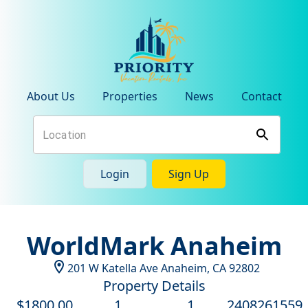
About Us
Properties
News
Contact
Login
Sign Up
WorldMark Anaheim
201 W Katella Ave
Anaheim
,
CA
92802
Property Details
$
1800
.00
1
1
2408261559