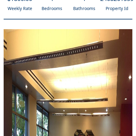
Weekly Rate
Bedrooms
Bathrooms
Property Id