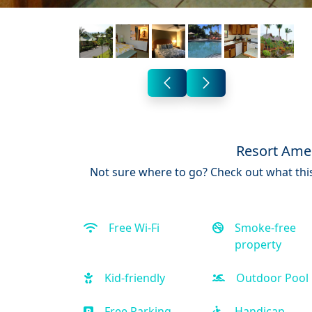
Resort Amen
Not sure where to go? Check out what this
Free Wi-Fi
Smoke-free
property
Kid-friendly
Outdoor Pool
Free Parking
Handicap