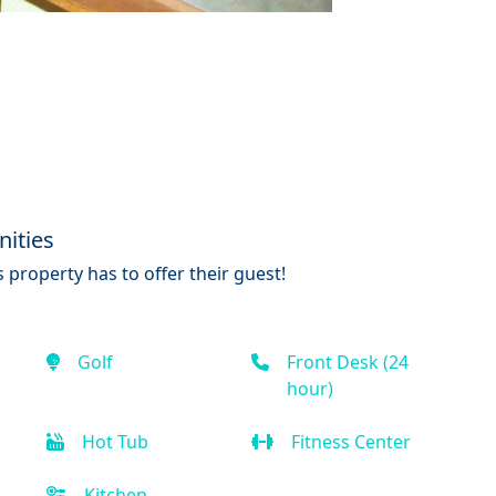
ities
 property has to offer their guest!
Golf
Front Desk (24
hour)
Hot Tub
Fitness Center
Kitchen