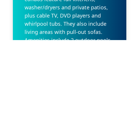
washer/dryers and private patios,
plus cable TV, DVD players and
whirlpool tubs. They also include
living areas with pull-out sofas.
Amenities include 2 outdoor pools
and 2 hot tubs, plus a fitness room
and a barbecue area. Bike rentals
are available.
Request Property
Our Location
2636 W State Rd 434 Suite 104,