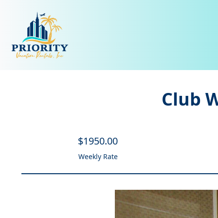
Club 
$
1950
.00
Weekly Rate