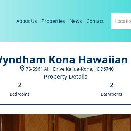
About Us
Properties
News
Contact
Wyndham Kona Hawaiian 
75-5961 Ali'i Drive
Kailua-Kona
,
HI
96740
Property Details
2
2
Bedrooms
Bathrooms