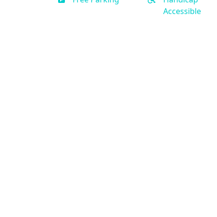
Accessible
Contact Us
(888) 231-0120