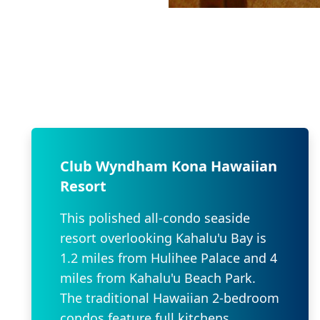
Club Wyndham Kona Hawaiian
Resort
This polished all-condo seaside
resort overlooking Kahalu'u Bay is
1.2 miles from Hulihee Palace and 4
miles from Kahalu'u Beach Park.
The traditional Hawaiian 2-bedroom
condos feature full kitchens,