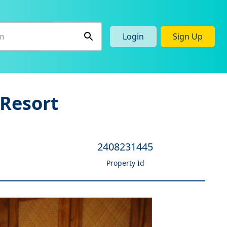
Login
Sign Up
Resort
2408231445
Property Id