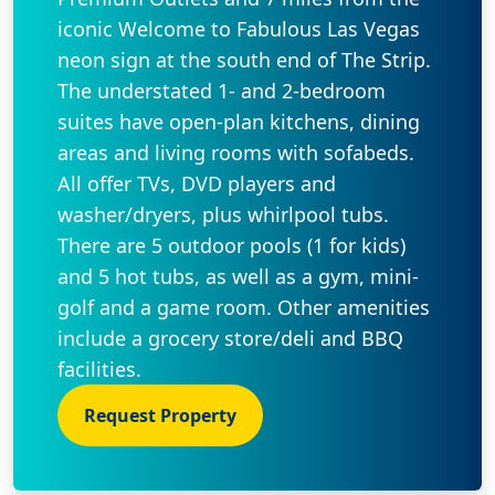
iconic Welcome to Fabulous Las Vegas
neon sign at the south end of The Strip.
The understated 1- and 2-bedroom
suites have open-plan kitchens, dining
areas and living rooms with sofabeds.
All offer TVs, DVD players and
washer/dryers, plus whirlpool tubs.
There are 5 outdoor pools (1 for kids)
and 5 hot tubs, as well as a gym, mini-
golf and a game room. Other amenities
include a grocery store/deli and BBQ
facilities.
Request Property