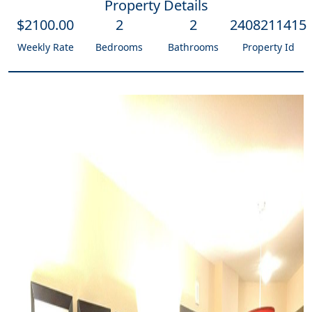
Property Details
$
2100
.00
2
2
2408211415
Weekly Rate
Bedrooms
Bathrooms
Property Id