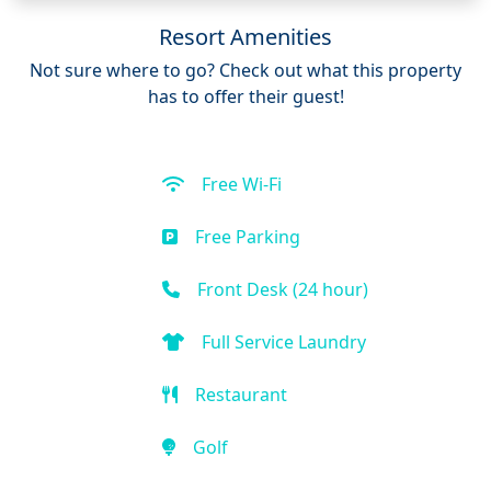
Resort Amenities
Not sure where to go? Check out what this property
has to offer their guest!
Free Wi-Fi
Free Parking
Front Desk (24 hour)
Full Service Laundry
Restaurant
Golf