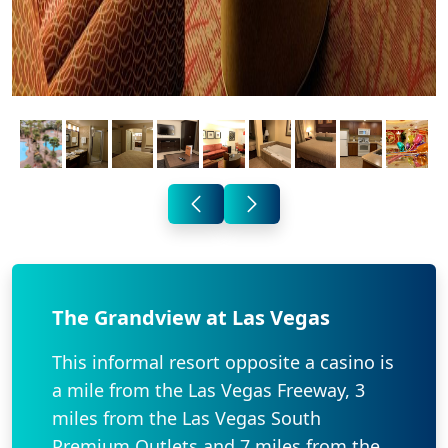
The Grandview at Las Vegas
This informal resort opposite a casino is
a mile from the Las Vegas Freeway, 3
miles from the Las Vegas South
Premium Outlets and 7 miles from the