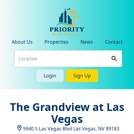
About Us
Properties
News
Contact
Login
Sign Up
The Grandview at Las
Vegas
9940 S Las Vegas Blvd
Las Vegas
,
NV
89183