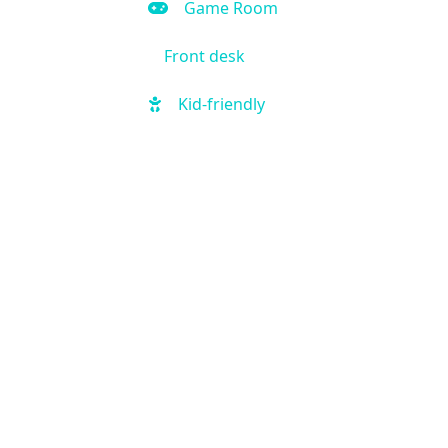
Game Room
Front desk
Kid-friendly
Outdoor Pool
Hot Tub
Local shuttle
Fitness Center
Handicap Accessible
Business Center
Air Condition