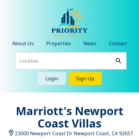
About Us
Properties
News
Contact
Login
Sign Up
Marriott's Newport
Coast Villas
23000 Newport Coast Dr
Newport Coast
,
CA
92657