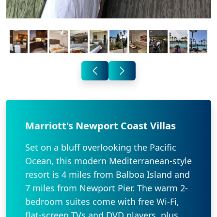
Marriott's Newport Coast Villas
Set on a bluff overlooking the Pacific
Ocean, this modern Mediterranean-style
resort is 4 miles from Balboa Island and
7 miles from Newport Pier. The warm 2-
bedroom suites come with free Wi-Fi,
flat-screen TVs and DVD players, plus