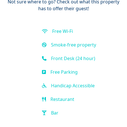
Not sure where to go? Check out what this property
has to offer their guest!
Free Wi-Fi
Smoke-free property
Front Desk (24 hour)
Free Parking
Handicap Accessible
Restaurant
Bar
Beach Access