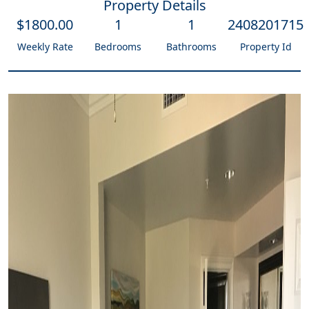
Property Details
$
1800
.00
1
1
2408201715
Weekly Rate
Bedrooms
Bathrooms
Property Id