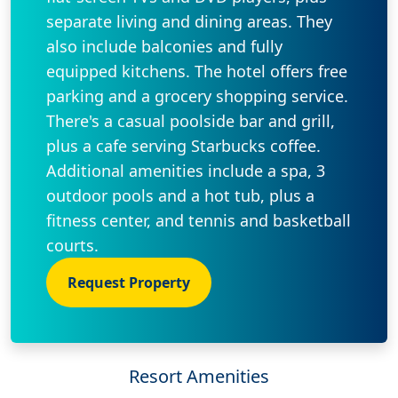
separate living and dining areas. They
also include balconies and fully
equipped kitchens. The hotel offers free
parking and a grocery shopping service.
There's a casual poolside bar and grill,
plus a cafe serving Starbucks coffee.
Additional amenities include a spa, 3
outdoor pools and a hot tub, plus a
fitness center, and tennis and basketball
courts.
Request Property
Resort Amenities