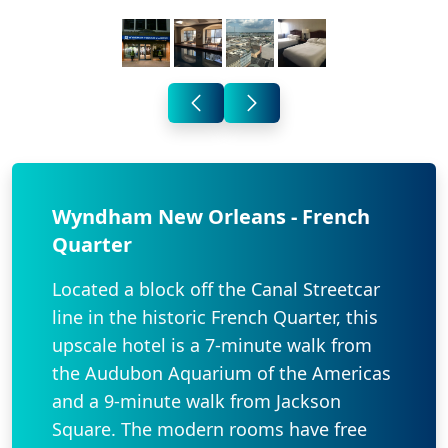
Wyndham New Orleans - French
Quarter
Located a block off the Canal Streetcar
line in the historic French Quarter, this
upscale hotel is a 7-minute walk from
the Audubon Aquarium of the Americas
and a 9-minute walk from Jackson
Square. The modern rooms have free