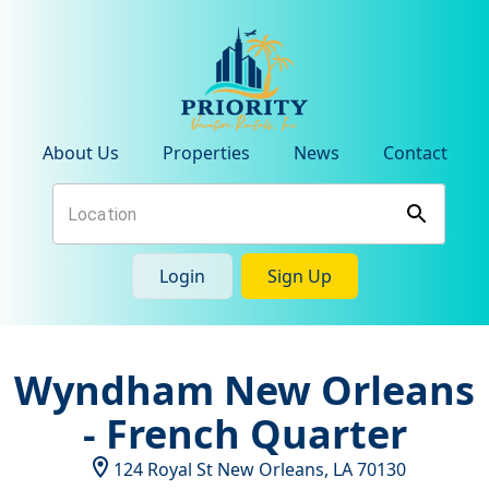
About Us
Properties
News
Contact
Login
Sign Up
Wyndham New Orleans
- French Quarter
124 Royal St
New Orleans
,
LA
70130