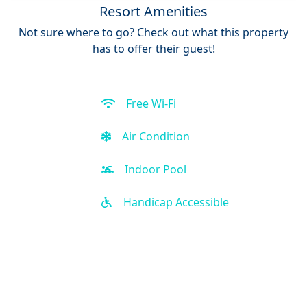
Resort Amenities
Not sure where to go? Check out what this property
has to offer their guest!
Free Wi-Fi
Air Condition
Indoor Pool
Handicap Accessible
Kid-friendly
Business Center
Front Desk (24 hour)