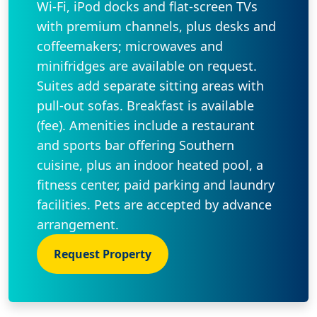
Wi-Fi, iPod docks and flat-screen TVs
with premium channels, plus desks and
coffeemakers; microwaves and
minifridges are available on request.
Suites add separate sitting areas with
pull-out sofas. Breakfast is available
(fee). Amenities include a restaurant
and sports bar offering Southern
cuisine, plus an indoor heated pool, a
fitness center, paid parking and laundry
facilities. Pets are accepted by advance
arrangement.
Request Property