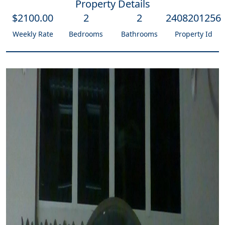
Property Details
$
2100
.00
2
2
2408201256
Weekly Rate
Bedrooms
Bathrooms
Property Id