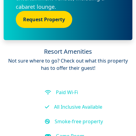
cabaret lounge.
Request Property
Resort Amenities
Not sure where to go? Check out what this property
has to offer their guest!
Paid Wi-Fi
All Inclusive Available
Smoke-free property