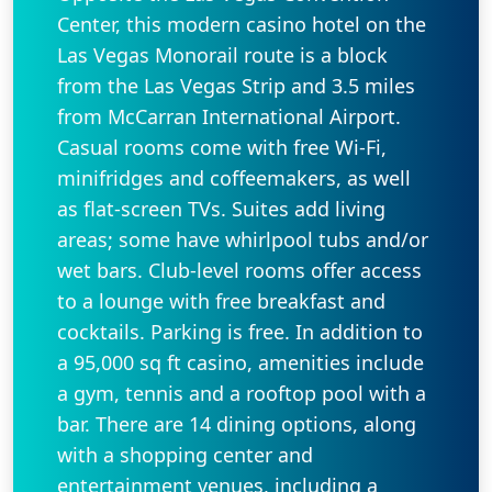
Center, this modern casino hotel on the
Las Vegas Monorail route is a block
from the Las Vegas Strip and 3.5 miles
from McCarran International Airport.
Casual rooms come with free Wi-Fi,
minifridges and coffeemakers, as well
as flat-screen TVs. Suites add living
areas; some have whirlpool tubs and/or
wet bars. Club-level rooms offer access
to a lounge with free breakfast and
cocktails. Parking is free. In addition to
a 95,000 sq ft casino, amenities include
a gym, tennis and a rooftop pool with a
bar. There are 14 dining options, along
with a shopping center and
entertainment venues, including a