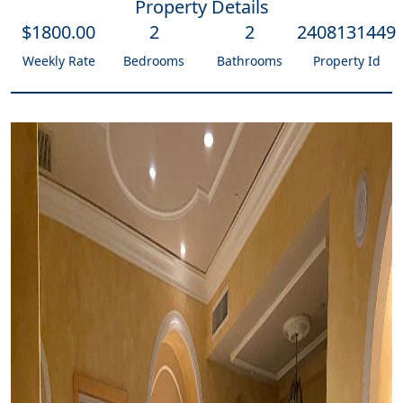
Property Details
$
1800
.00
2
2
2408131449
Weekly Rate
Bedrooms
Bathrooms
Property Id