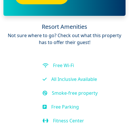
Resort Amenities
Not sure where to go? Check out what this property
has to offer their guest!
Free Wi-Fi
All Inclusive Available
Smoke-free property
Free Parking
Fitness Center