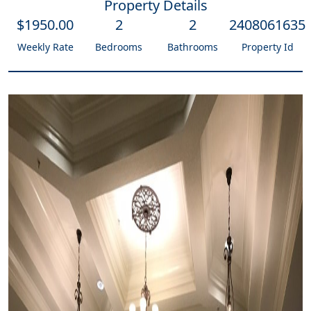
Property Details
$
1950
.00
2
2
2408061635
Weekly Rate
Bedrooms
Bathrooms
Property Id