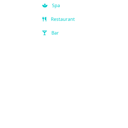
Spa
Restaurant
Bar
Room Service
Front Desk (24 hour)
Full Service Laundry
Outdoor Pool
Hot Tub
Handicap Accessible