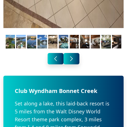
Club Wyndham Bonnet Creek
Set along a lake, this laid-back resort is
5 miles from the Walt Disney World
Resort theme park complex, 3 miles