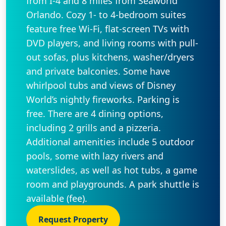
from I-4 and 8 miles from Seaworld
Orlando. Cozy 1- to 4-bedroom suites
feature free Wi-Fi, flat-screen TVs with
DVD players, and living rooms with pull-
out sofas, plus kitchens, washer/dryers
and private balconies. Some have
whirlpool tubs and views of Disney
World’s nightly fireworks. Parking is
free. There are 4 dining options,
including 2 grills and a pizzeria.
Additional amenities include 5 outdoor
pools, some with lazy rivers and
waterslides, as well as hot tubs, a game
room and playgrounds. A park shuttle is
available (fee).
Request Property