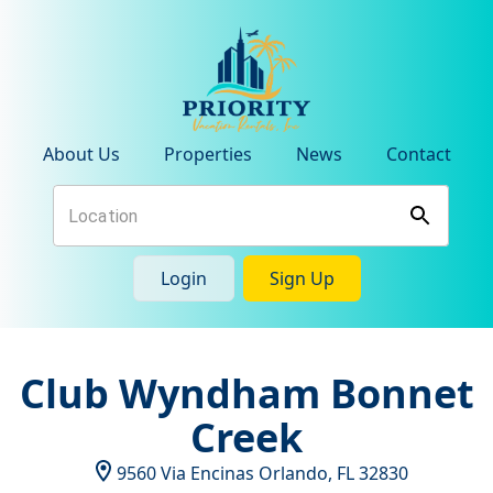
About Us
Properties
News
Contact
Login
Sign Up
Club Wyndham Bonnet
Creek
9560 Via Encinas
Orlando
,
FL
32830