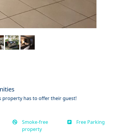
ities
 property has to offer their guest!
Smoke-free
Free Parking
property