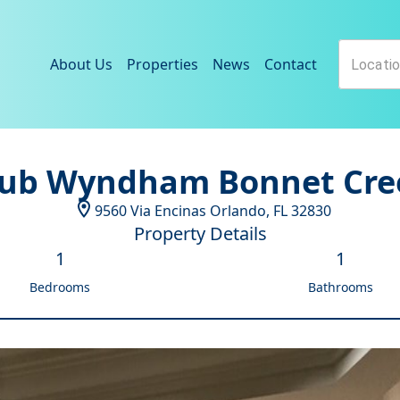
About Us
Properties
News
Contact
lub Wyndham Bonnet Cre
9560 Via Encinas
Orlando
,
FL
32830
Property Details
1
1
Bedrooms
Bathrooms