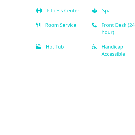
Fitness Center
Spa
Room Service
Front Desk (24
hour)
Hot Tub
Handicap
Accessible