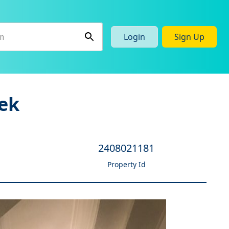
Login
Sign Up
ek
2408021181
Property Id