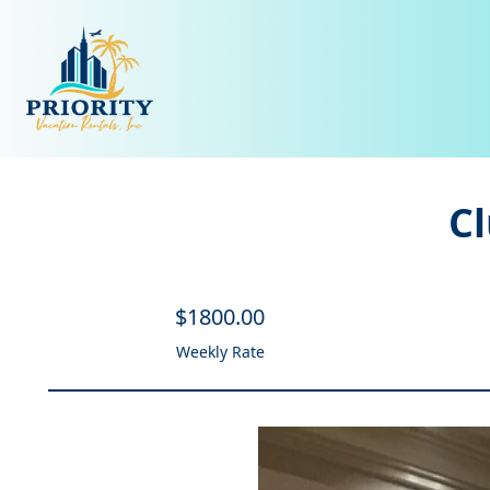
C
$
1800
.00
Weekly Rate