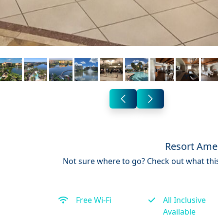
Resort Amen
Not sure where to go? Check out what this
Free Wi-Fi
All Inclusive
Available