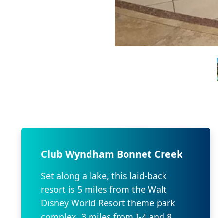
Club Wyndham Bonnet Creek
Set along a lake, this laid-back
resort is 5 miles from the Walt
Disney World Resort theme park
complex, 3 miles from I-4 and 8