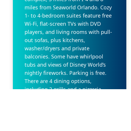
miles from Seaworld Orlando. Cozy
1- to 4-bedroom suites feature free
Wi-Fi, flat-screen TVs with DVD
players, and living rooms with pull-
out sofas, plus kitchens,
washer/dryers and private
balconies. Some have whirlpool
tubs and views of Disney World’s
nightly fireworks. Parking is free.
There are 4 dining options,
including 2 grills and a pizzeria.
Additional amenities include 5
outdoor pools, some with lazy
rivers and waterslides, as well as
hot tubs, a game room and
playgrounds. A park shuttle is