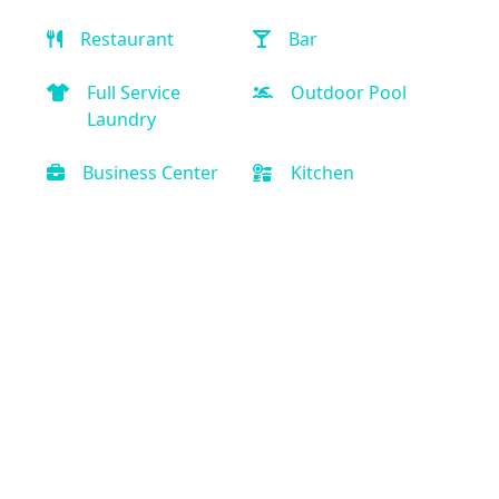
Restaurant
Bar
Full Service
Outdoor Pool
Laundry
Business Center
Kitchen