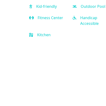
Kid-friendly
Outdoor Pool
Fitness Center
Handicap
Accessible
Kitchen