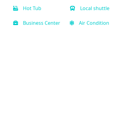
Hot Tub
Local shuttle
Business Center
Air Condition