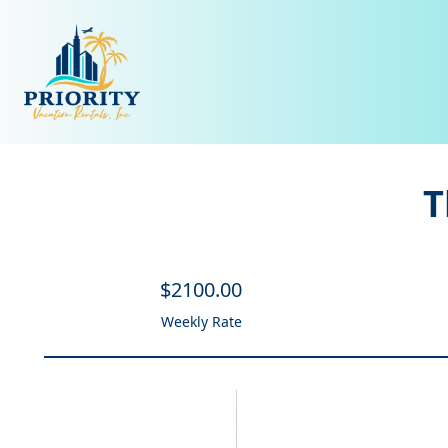
T
$
2100
.00
Weekly Rate