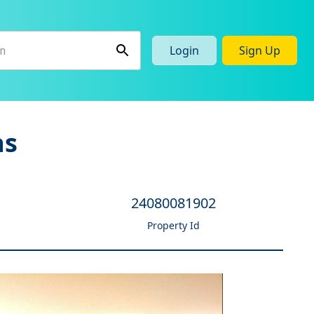
Login
Sign Up
as
24080081902
Property Id