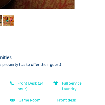
nities
 property has to offer their guest!
Front Desk (24
Full Service
hour)
Laundry
Game Room
Front desk