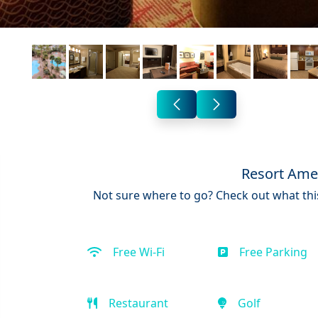
Resort Ame
Not sure where to go? Check out what this
Free Wi-Fi
Free Parking
Restaurant
Golf