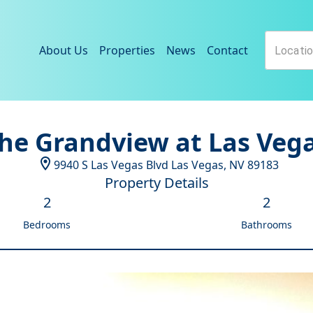
About Us
Properties
News
Contact
he Grandview at Las Veg
9940 S Las Vegas Blvd
Las Vegas
,
NV
89183
Property Details
2
2
Bedrooms
Bathrooms