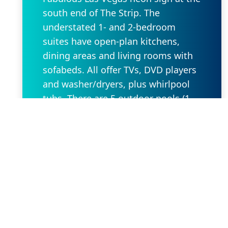
south end of The Strip. The
understated 1- and 2-bedroom
suites have open-plan kitchens,
dining areas and living rooms with
sofabeds. All offer TVs, DVD players
and washer/dryers, plus whirlpool
tubs. There are 5 outdoor pools (1
for kids) and 5 hot tubs, as well as a
gym, mini-golf and a game room.
Other amenities include a grocery
store/deli and BBQ facilities.
Request Property