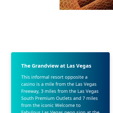
The Grandview at Las Vegas
This informal resort opposite a
casino is a mile from the Las Vegas
Freeway, 3 miles from the Las Vegas
South Premium Outlets and 7 miles
from the iconic Welcome to
Fabulous Las Vegas neon sign at the