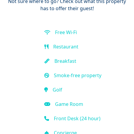
Not sure where to go? Check out what this property
has to offer their guest!
Free Wi-Fi
Restaurant
Breakfast
Smoke-free property
Golf
Game Room
Front Desk (24 hour)
Concierge