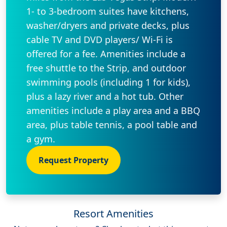
1- to 3-bedroom suites have kitchens,
washer/dryers and private decks, plus
cable TV and DVD players/ Wi-Fi is
offered for a fee. Amenities include a
free shuttle to the Strip, and outdoor
swimming pools (including 1 for kids),
plus a lazy river and a hot tub. Other
amenities include a play area and a BBQ
area, plus table tennis, a pool table and
a gym.
Request Property
Resort Amenities