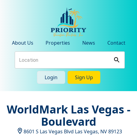
About Us
Properties
News
Contact
Login
Sign Up
WorldMark Las Vegas -
Boulevard
8601 S Las Vegas Blvd
Las Vegas
,
NV
89123