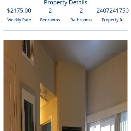
Property Details
$
2175
.00
2
2
2407241750
Weekly Rate
Bedrooms
Bathrooms
Property Id