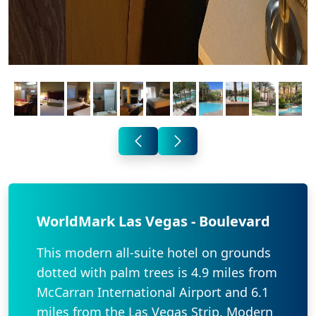
WorldMark Las Vegas - Boulevard
This modern all-suite hotel on grounds
dotted with palm trees is 4.9 miles from
McCarran International Airport and 6.1
miles from the Las Vegas Strip. Modern