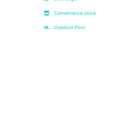
Convenience store
Outdoor Pool
Hot Tub
Handicap Accessible
Air Condition
Kitchen
Kid-friendly
Free Parking
Fitness Center