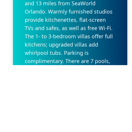
and 13 miles from SeaWorld
Orlando. Warmly furnished studios
provide kitchenettes, flat-screen
TVs and safes, as well as free Wi-Fi.
The 1- to 3-bedroom villas offer full
kitchens; upgraded villas add
whirlpool tubs. Parking is
complimentary. There are 7 pools,
plus waterslides and a lazy river.
Other amenities include 8
restaurants and 4 golf courses,
along with fitness centers, kids'
playgrounds and mini-golf.
Request Property