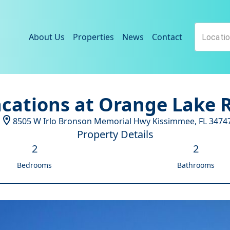
About Us
Properties
News
Contact
acations at Orange Lake R
8505 W Irlo Bronson Memorial Hwy
Kissimmee
,
FL
3474
Property Details
2
2
Bedrooms
Bathrooms