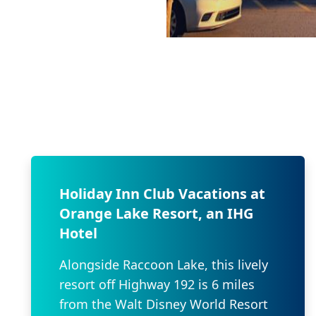
Holiday Inn Club Vacations at
Orange Lake Resort, an IHG
Hotel
Alongside Raccoon Lake, this lively
resort off Highway 192 is 6 miles
from the Walt Disney World Resort