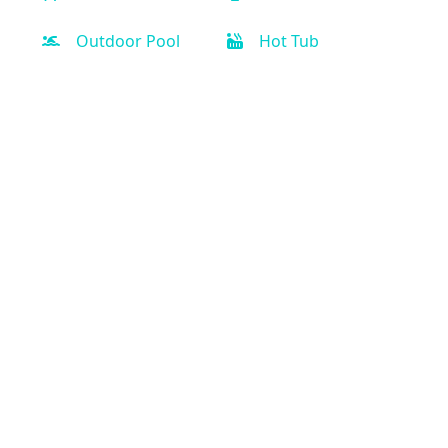
Outdoor Pool
Hot Tub