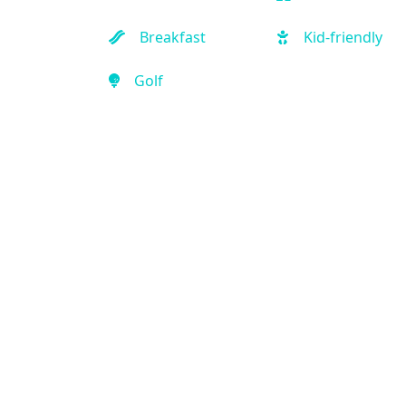
Breakfast
Kid-friendly
Golf