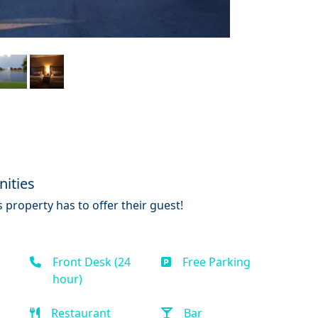
ities
 property has to offer their guest!
Front Desk (24
Free Parking
hour)
Restaurant
Bar