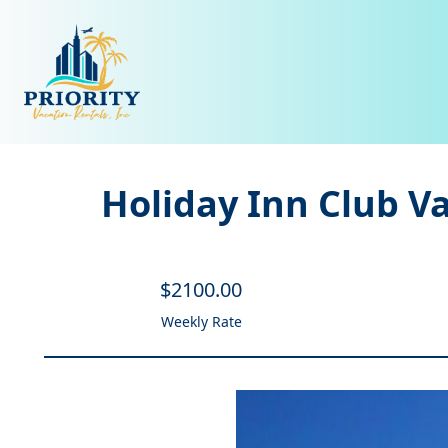
Holiday Inn Club V
$
2100
.00
Weekly Rate