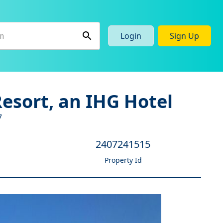
Login
Sign Up
esort, an IHG Hotel
7
2407241515
Property Id