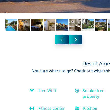
Resort Amen
Not sure where to go? Check out what this
Free Wi-Fi
Smoke-free
property
Fitness Center
Kitchen