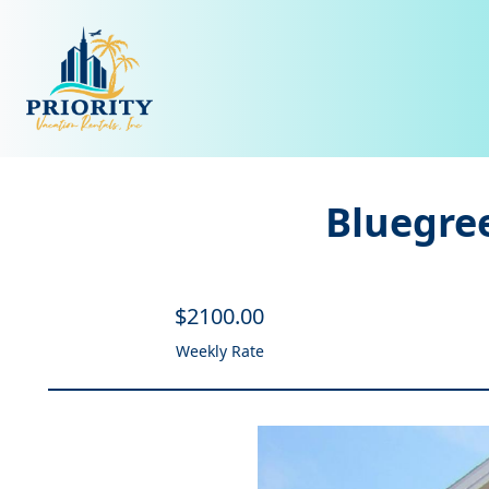
Bluegree
$
2100
.00
Weekly Rate