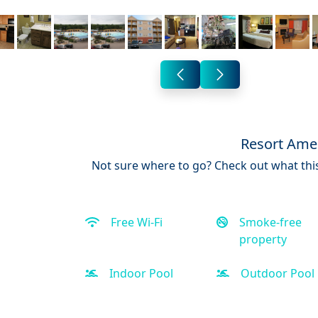
Resort Amen
Not sure where to go? Check out what this
Free Wi-Fi
Smoke-free
property
Indoor Pool
Outdoor Pool