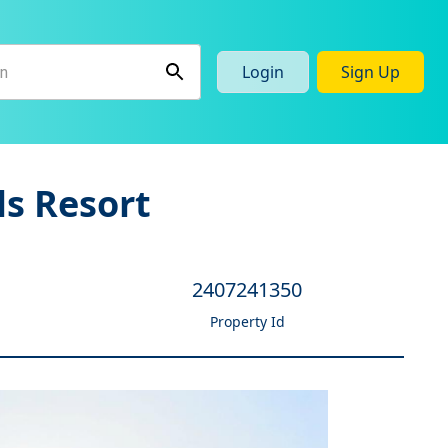
Login
Sign Up
ls Resort
2407241350
Property Id