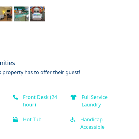
ities
 property has to offer their guest!
Front Desk (24
Full Service
hour)
Laundry
Hot Tub
Handicap
Accessible