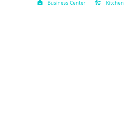
Business Center
Kitchen
Contact Us
(888) 231-0120
Support@PriorityVacationRental.com