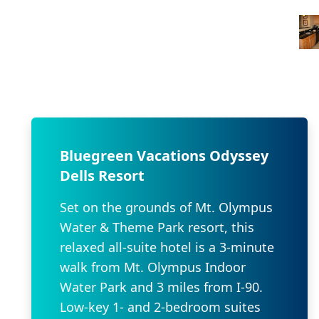
Bluegreen Vacations Odyssey
Dells Resort
Set on the grounds of Mt. Olympus
Water & Theme Park resort, this
relaxed all-suite hotel is a 3-minute
walk from Mt. Olympus Indoor
Water Park and 3 miles from I-90.
Low-key 1- and 2-bedroom suites