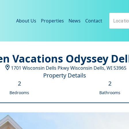
About Us
Properties
News
Contact
n Vacations Odyssey Del
1701 Wisconsin Dells Pkwy
Wisconsin Dells
,
WI
53965
Property Details
2
2
Bedrooms
Bathrooms