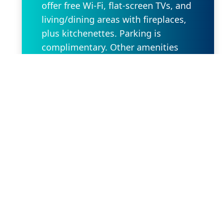
offer free Wi-Fi, flat-screen TVs, and
living/dining areas with fireplaces,
plus kitchenettes. Parking is
complimentary. Other amenities
include indoor and outdoor pools, a
hot tub, and an airy lobby sitting
area featuring a fireplace.
Request Property
Our Location
2636 W State Rd 434 Suite 104,
Longwood, FL 32779