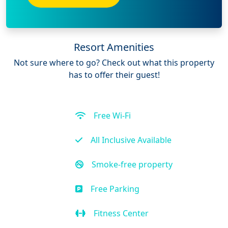
Resort Amenities
Not sure where to go? Check out what this property
has to offer their guest!
Free Wi-Fi
All Inclusive Available
Smoke-free property
Free Parking
Fitness Center