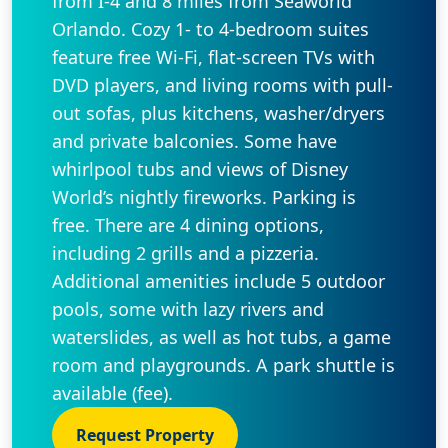
from I-4 and 8 miles from Seaworld
Orlando. Cozy 1- to 4-bedroom suites
feature free Wi-Fi, flat-screen TVs with
DVD players, and living rooms with pull-
out sofas, plus kitchens, washer/dryers
and private balconies. Some have
whirlpool tubs and views of Disney
World’s nightly fireworks. Parking is
free. There are 4 dining options,
including 2 grills and a pizzeria.
Additional amenities include 5 outdoor
pools, some with lazy rivers and
waterslides, as well as hot tubs, a game
room and playgrounds. A park shuttle is
available (fee).
Request Property