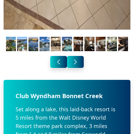
Club Wyndham Bonnet Creek
Set along a lake, this laid-back resort is
5 miles from the Walt Disney World
Resort theme park complex, 3 miles