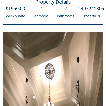
Property Details
$
1950
.00
2
2
2407241305
Weekly Rate
Bedrooms
Bathrooms
Property Id