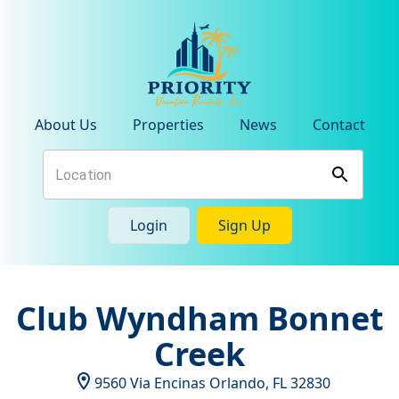
About Us
Properties
News
Contact
Login
Sign Up
Club Wyndham Bonnet
Creek
9560 Via Encinas
Orlando
,
FL
32830