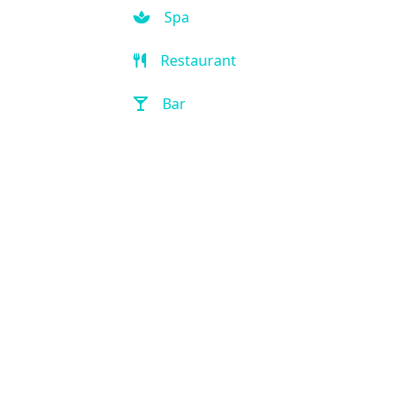
Spa
Restaurant
Bar
Room Service
Front Desk (24 hour)
Full Service Laundry
Outdoor Pool
Hot Tub
Handicap Accessible