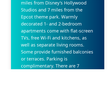
miles from Disney's Hollywood
Studios and 7 miles from the
Epcot theme park. Warmly
decorated 1- and 2-bedroom
apartments come with flat-screen
TVs, free Wi-Fi and kitchens, as
well as separate living rooms.
Some provide furnished balconies
or terraces. Parking is
complimentary. There are 7
outdoor pools with terraces and
sunloungers. Other amenities
include 3 restaurant/bars offering
open-air dining, a fitness center
and a convenience store, plus a
cafe.