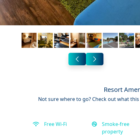
Resort Amen
Not sure where to go? Check out what this 
Free Wi-Fi
Smoke-free
property