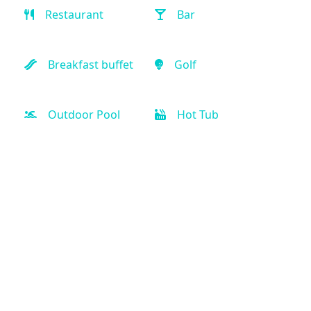
Restaurant
Bar
Breakfast buffet
Golf
Outdoor Pool
Hot Tub