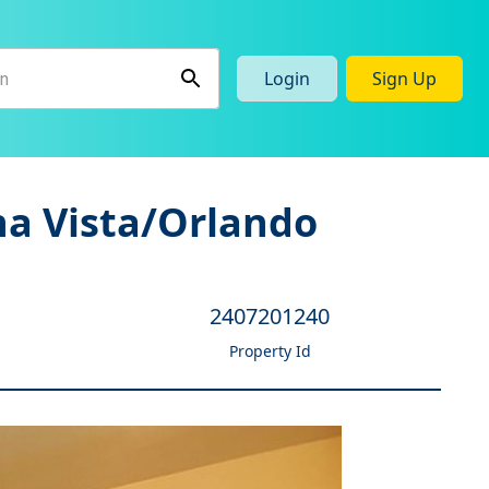
Login
Sign Up
na Vista/Orlando
2407201240
Property Id