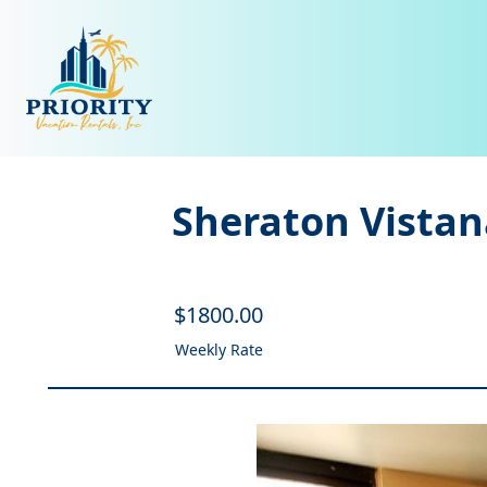
Sheraton Vistan
$
1800
.00
Weekly Rate