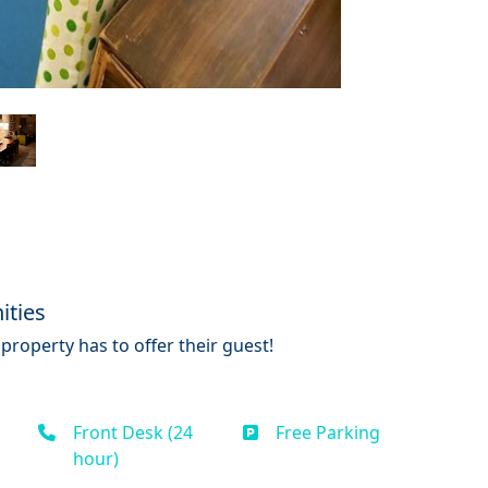
ities
property has to offer their guest!
Front Desk (24
Free Parking
hour)