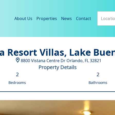
About Us
Properties
News
Contact
a Resort Villas, Lake Bue
8800 Vistana Centre Dr
Orlando
,
FL
32821
Property Details
2
2
Bedrooms
Bathrooms