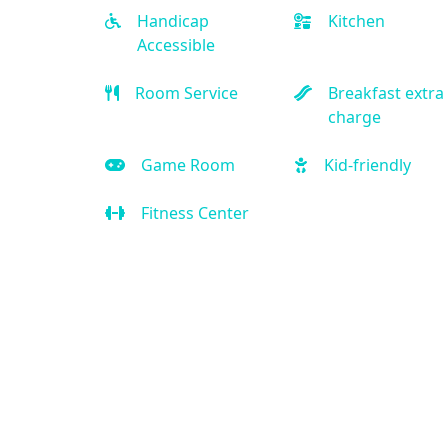
Handicap
Kitchen
Accessible
Room Service
Breakfast extra
charge
Game Room
Kid-friendly
Fitness Center