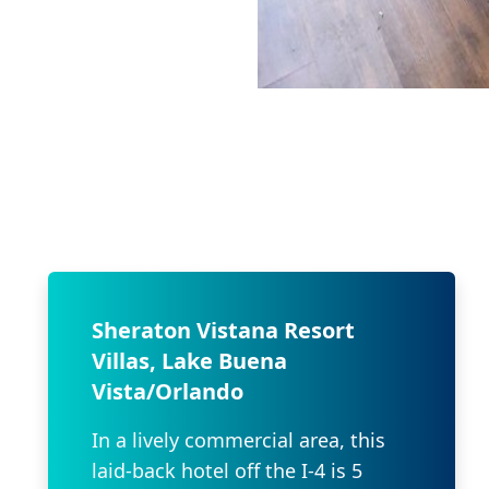
Sheraton Vistana Resort
Villas, Lake Buena
Vista/Orlando
In a lively commercial area, this
laid-back hotel off the I-4 is 5