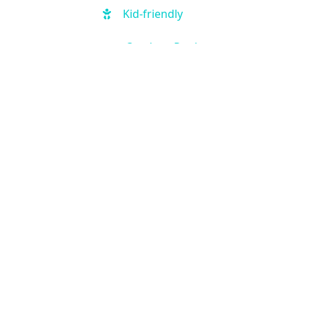
Kid-friendly
Outdoor Pool
Hot Tub
Free Parking
Handicap Accessible
Fitness Center
Business Center
Air Condition
Kitchen