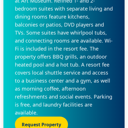
at Art Museum. Refined 1- and 2-
bedroom suites with separate living and
dining rooms feature kitchens,
balconies or patios, DVD players and
TVs. Some suites have whirlpool tubs,
and connecting rooms are available. Wi-
Fi is included in the resort fee. The
property offers BBQ grills, an outdoor
heated pool and a hot tub. A resort fee
covers local shuttle service and access
to a business center and a gym, as well
as morning coffee, afternoon
refreshments and social events. Parking
is free, and laundry facilities are
available.
Request Property