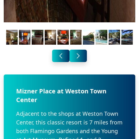
Mizner Place at Weston Town
Center
Adjacent to the shops at Weston Town
Center, this classic resort is 7 miles from
both Flamingo Gardens and the Young