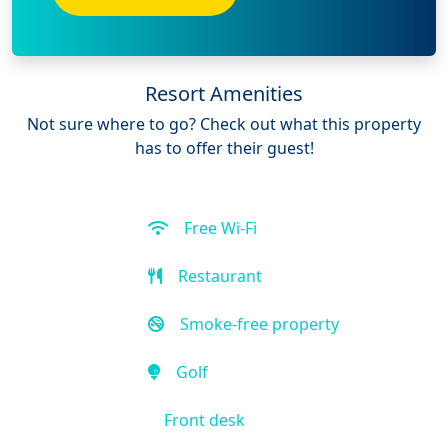
Resort Amenities
Not sure where to go? Check out what this property
has to offer their guest!
Free Wi-Fi
Restaurant
Smoke-free property
Golf
Front desk