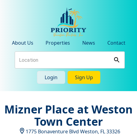
About Us
Properties
News
Contact
Login
Sign Up
Mizner Place at Weston
Town Center
1775 Bonaventure Blvd
Weston
,
FL
33326