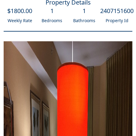
Property Details
$
1800
.00
1
1
2407151600
Weekly Rate
Bedrooms
Bathrooms
Property Id